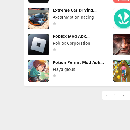
Extreme Car Driving
Simulator Mod Apk 7.13.1
AxesInMotion Racing
(Mod Menu) VIP Unlocked
Roblox Mod Apk
2.732.1043 (Mod Menu)
Roblox Corporation
Unlimited Robux
Potion Permit Mod Apk
1.48 (Full Game Unlocked)
Playdigious
‹
1
2