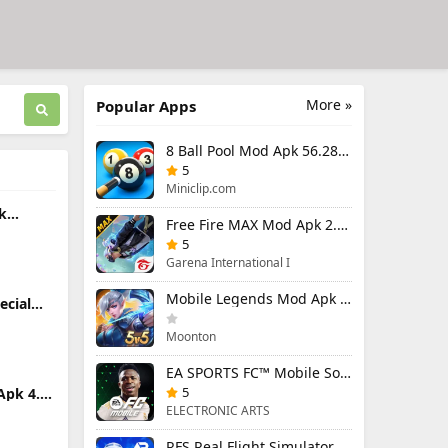
More »
Popular Apps
8 Ball Pool Mod Apk 56.28.0 (Mod Menu) Aim Hack Download
5
Miniclip.com
k
Free Fire MAX Mod Apk 2.130.1 (Mod Menu) Unlimited Diamonds
ited
5
Garena International I
Mobile Legends Mod Apk 2.1.95.12053 (Mod Menu)
ecial
.0.5
Moonton
EA SPORTS FC™ Mobile Soccer 26 Mod Apk 27.0.04 (Mod Menu)
5
Apk 4.0
ELECTRONIC ARTS
RFS Real Flight Simulator Pro Mod Apk 3.2.8 (All Planes Unlocked)