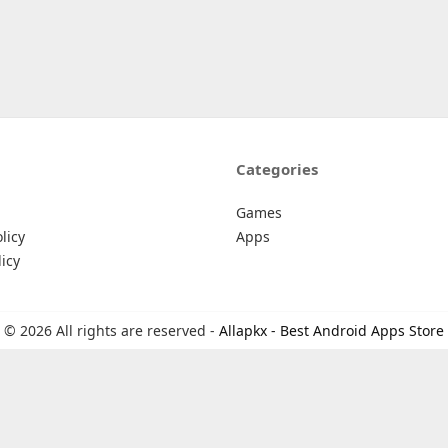
Categories
Games
licy
Apps
icy
© 2026 All rights are reserved -
Allapkx - Best Android Apps Store