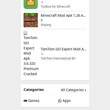
Toolbox for Minecraft
Minecraft Mod Apk 1.26.40.5 Unlimited Items and Money Free Download
5
Mojang
TomTom GO Expert Mod Apk 3.6.320 Premium Cracked
TomTom International BV
Categories
All Categories »
Games
Apps