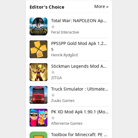
More »
Editor's Choice
Total War: NAPOLEON Apk Mod 1.3.3RC1 (Full Game Unlocked)
Feral Interactive
PPSSPP Gold Mod Apk 1.20.4 (Unlimited Games)
5
Henrik Rydgård
Stickman Legends Mod Apk 7.0.15 (Mod Menu) Unlimited Money and Gems Max Level
ZITGA
Truck Simulator : Ultimate Mod Apk 1.4.1 Unlimited Money
Zuuks Games
PK XD Mod Apk 1.90.1 (Mod Menu) Unlimited Money and Gems
Afterverse Games
Toolbox for Minecraft: PE Mod Apk 5.4.58 Premium Unlocked