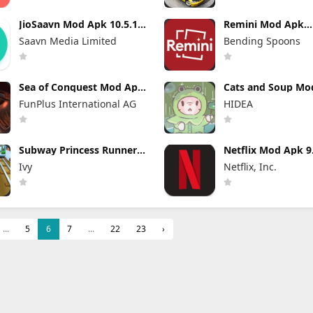
JioSaavn Mod Apk 10.5.1
Remini Mod Apk
Pro Download
3.7.1369.20252266
Saavn Media Limited
Bending Spoons
Download
Sea of Conquest Mod Apk
Cats and Soup Mo
1.1.642 Unlimited
4.27.0 Unlimited 
FunPlus International AG
HIDEA
Everything
and Gems
Subway Princess Runner
Netflix Mod Apk 9
Mod Apk 8.6.1 Unlimited
build 7 64348 (Pr
Ivy
Netflix, Inc.
Money
Unlocked)
...
5
6
7
...
22
23
›