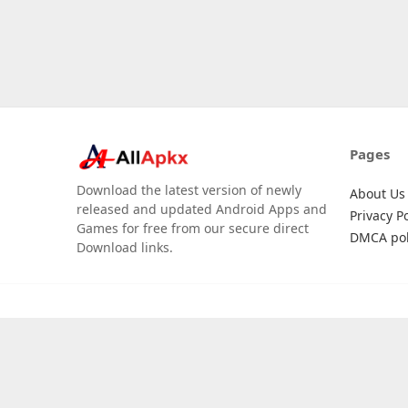
Pages
Download the latest version of newly
About Us
released and updated Android Apps and
Privacy Po
Games for free from our secure direct
DMCA pol
Download links.