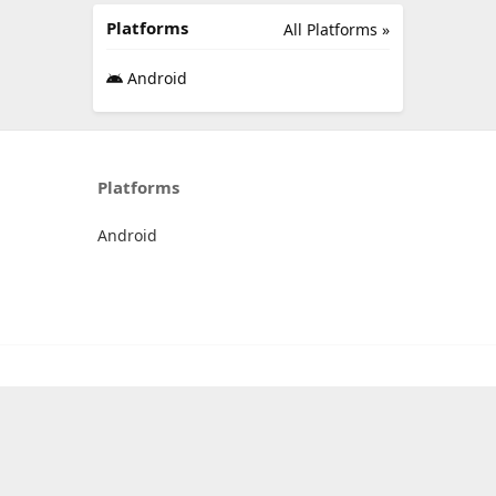
Platforms
All Platforms »
Android
Platforms
Android