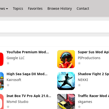
ews
Topics
Favorites
Browse History
Contact
YouTube Premium Mod
Super Sus Mod Ap
Apk 21.29.366 (Unlocked
1.79.30.031 Unlim
Google LLC
PIProductions
and No Ads)
Golden Star
High Sea Saga DX Mod
Shadow Fight 2 Sp
Apk 2.6.6 (Mod Menu)
Edition Mod Apk 3
Kairosoft
NEKKI
(Mod Menu)
Inat Box TV Pro Apk 21.0
Traffic Racer Mod 
Indir 2025 Latest Version
Unlimited Money
Msmd Studio
skgames