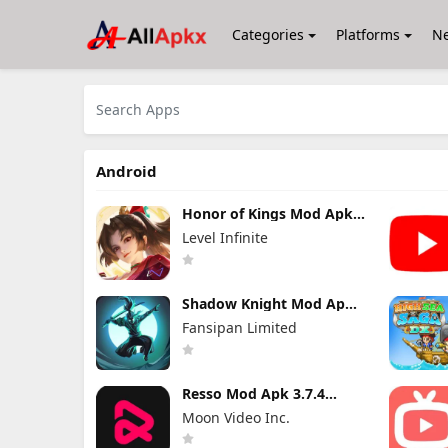
Categories
Platforms
N
Android
Honor of Kings Mod Apk
11.4.1.11 (Mod Menu)
Level Infinite
Shadow Knight Mod Apk
3.24.407 (Mod Menu)
Fansipan Limited
Resso Mod Apk 3.7.4
(Premium Unlocked)
Moon Video Inc.