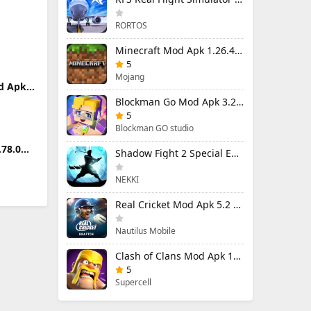
RORTOS
8 Pro
Minecraft Mod Apk 1.26.40.5 Unlimited Items and Money Free Download
5
Mojang
d Apk
Money
Blockman Go Mod Apk 3.24.1 (Mod Menu) Unlimited Money Gcubes
5
Blockman GO studio
.78.0
Shadow Fight 2 Special Edition Mod Apk 3.0.5 (Mod Menu)
emium
NEKKI
Real Cricket Mod Apk 5.2 Unlocked Everything
Nautilus Mobile
Clash of Clans Mod Apk 18.400.9 (Mod Menu) Unlimited Everything
5
Supercell