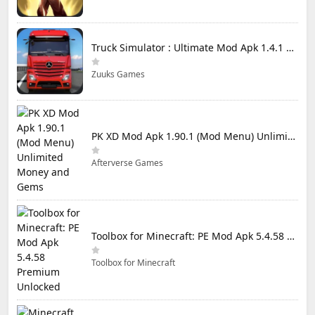
Truck Simulator : Ultimate Mod Apk 1.4.1 Unlimited Money
Zuuks Games
PK XD Mod Apk 1.90.1 (Mod Menu) Unlimited Money and Gems
Afterverse Games
Toolbox for Minecraft: PE Mod Apk 5.4.58 Premium Unlocked
Toolbox for Minecraft