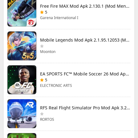
Free Fire MAX Mod Apk 2.130.1 (Mod Menu) Unlimited Diamonds
5
Garena International I
Mobile Legends Mod Apk 2.1.95.12053 (Mod Menu)
Moonton
EA SPORTS FC™ Mobile Soccer 26 Mod Apk 27.0.04 (Mod Menu)
5
ELECTRONIC ARTS
RFS Real Flight Simulator Pro Mod Apk 3.2.8 (All Planes Unlocked)
RORTOS