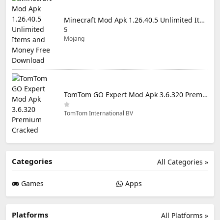
Minecraft Mod Apk 1.26.40.5 Unlimited Items and Money Free Download
5
Mojang
TomTom GO Expert Mod Apk 3.6.320 Premium Cracked
TomTom International BV
Categories
All Categories »
Games
Apps
Platforms
All Platforms »