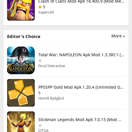
Clash of Clans Mod Apk 18.400.9 (Mod Menu) Unlimited Everything
5
Supercell
More »
Editor's Choice
Total War: NAPOLEON Apk Mod 1.3.3RC1 (Full Game Unlocked)
Feral Interactive
PPSSPP Gold Mod Apk 1.20.4 (Unlimited Games)
5
Henrik Rydgård
Stickman Legends Mod Apk 7.0.15 (Mod Menu) Unlimited Money and Gems Max Level
ZITGA