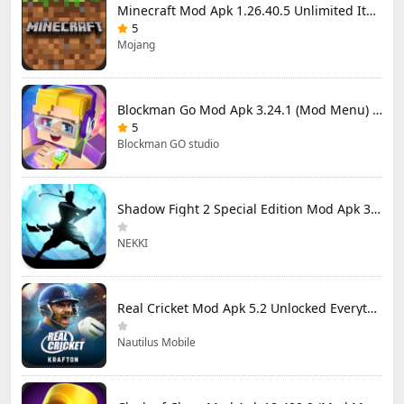
Minecraft Mod Apk 1.26.40.5 Unlimited Items and Money Free Download
5
Mojang
Blockman Go Mod Apk 3.24.1 (Mod Menu) Unlimited Money Gcubes
5
Blockman GO studio
Shadow Fight 2 Special Edition Mod Apk 3.0.5 (Mod Menu)
NEKKI
Real Cricket Mod Apk 5.2 Unlocked Everything
Nautilus Mobile