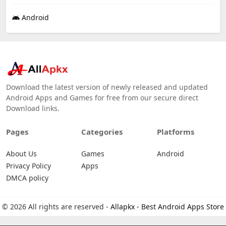
Android
Download the latest version of newly released and updated
Android Apps and Games for free from our secure direct
Download links.
Pages
Categories
Platforms
About Us
Games
Android
Privacy Policy
Apps
DMCA policy
© 2026 All rights are reserved -
Allapkx - Best Android Apps Store