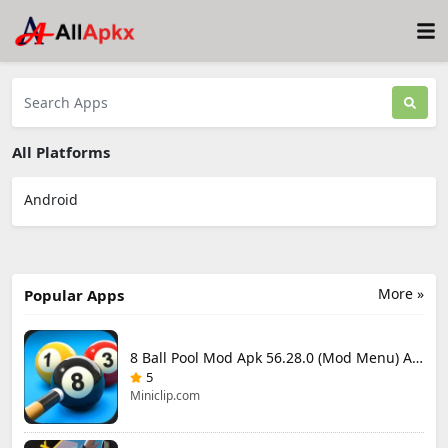
All Platforms
Android
More »
Popular Apps
8 Ball Pool Mod Apk 56.28.0 (Mod Menu) Aim Hack Download
5
Miniclip.com