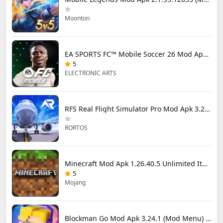
Moonton
EA SPORTS FC™ Mobile Soccer 26 Mod Apk 27.0.04 (Mod Menu)
5
ELECTRONIC ARTS
RFS Real Flight Simulator Pro Mod Apk 3.2.8 (All Planes Unlocked)
RORTOS
Minecraft Mod Apk 1.26.40.5 Unlimited Items and Money Free Download
5
Mojang
Blockman Go Mod Apk 3.24.1 (Mod Menu) Unlimited Money Gcubes