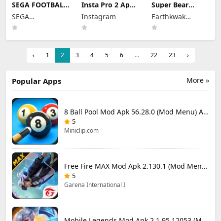
SEGA FOOTBALL
Insta Pro 2 Apk
Super Bear
CLUB
Mod
Adventure Mod
SEGA
Instagram
Earthkwak
CHAMPIONS
383.1.0.48.78
Apk 13.0.4
Mod Apk 1.1.0
CORPORATION
Download Latest
Unlimited
Games
(Mod Menu)
Version 2026
Tokens/Money
Unlimited
Resources
‹
1
2
3
4
5
6
...
22
23
›
More »
Popular Apps
8 Ball Pool Mod Apk 56.28.0 (Mod Menu) Aim Hack Download
5
Miniclip.com
Free Fire MAX Mod Apk 2.130.1 (Mod Menu) Unlimited Diamonds
5
Garena International I
Mobile Legends Mod Apk 2.1.95.12053 (Mod Menu)