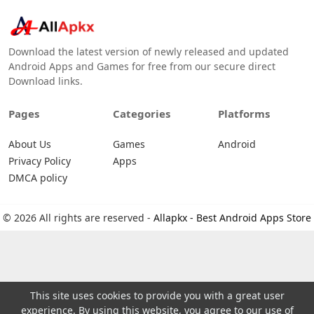
Download the latest version of newly released and updated
Android Apps and Games for free from our secure direct
Download links.
Pages
Categories
Platforms
About Us
Games
Android
Privacy Policy
Apps
DMCA policy
© 2026 All rights are reserved -
Allapkx - Best Android Apps Store
This site uses cookies to provide you with a great user
experience. By using this website, you agree to our use of