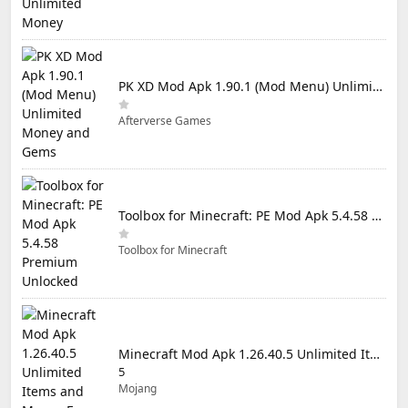
PK XD Mod Apk 1.90.1 (Mod Menu) Unlimited Money and Gems
Afterverse Games
Toolbox for Minecraft: PE Mod Apk 5.4.58 Premium Unlocked
Toolbox for Minecraft
Minecraft Mod Apk 1.26.40.5 Unlimited Items and Money Free Download
5
Mojang