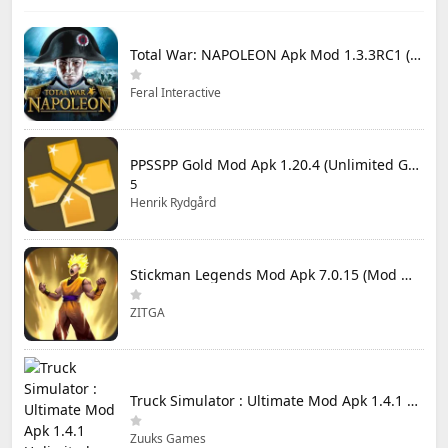
Total War: NAPOLEON Apk Mod 1.3.3RC1 (Full Game Unlocked)
Feral Interactive
PPSSPP Gold Mod Apk 1.20.4 (Unlimited Games)
5
Henrik Rydgård
Stickman Legends Mod Apk 7.0.15 (Mod Menu) Unlimited Money and Gems Max Level
ZITGA
Truck Simulator : Ultimate Mod Apk 1.4.1 Unlimited Money
Zuuks Games