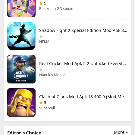
5
Blockman GO studio
Shadow Fight 2 Special Edition Mod Apk 3.0.5 (Mod Menu)
NEKKI
Real Cricket Mod Apk 5.2 Unlocked Everything
Nautilus Mobile
Clash of Clans Mod Apk 18.400.9 (Mod Menu) Unlimited Everything
5
Supercell
More »
Editor's Choice