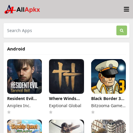
Android
Resident Evil
Where Winds
Black Border 3
Survival Unit
Meet Mod Apk
Mod Apk 3.3.0
Aniplex Inc.
Exptional Global
Bitzooma Game
Mod Apk 1.8.8
3.9 Full Game
Full Game
(Mod Menu)
Unlocked
Unlocked
Studio
Unlimited
Money