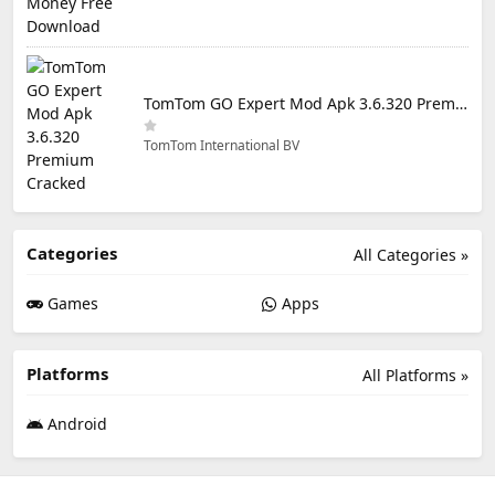
TomTom GO Expert Mod Apk 3.6.320 Premium Cracked
TomTom International BV
Categories
All Categories »
Games
Apps
Platforms
All Platforms »
Android