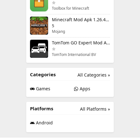
Toolbox for Minecraft
Minecraft Mod Apk 1.26.40.5 Unlimited Items and Money Free Download
5
Mojang
TomTom GO Expert Mod Apk 3.6.320 Premium Cracked
TomTom International BV
Categories
All Categories »
Games
Apps
Platforms
All Platforms »
Android