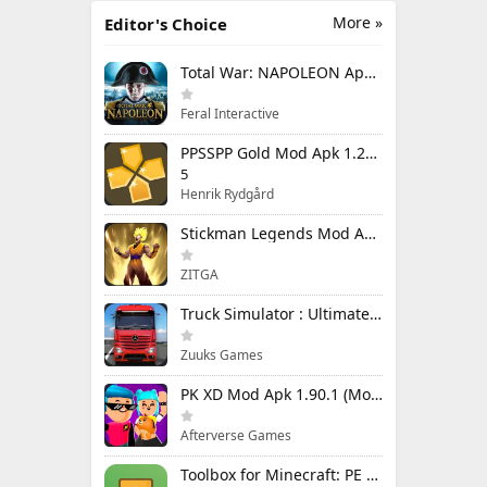
More »
Editor's Choice
Total War: NAPOLEON Apk Mod 1.3.3RC1 (Full Game Unlocked)
Feral Interactive
PPSSPP Gold Mod Apk 1.20.4 (Unlimited Games)
5
Henrik Rydgård
Stickman Legends Mod Apk 7.0.15 (Mod Menu) Unlimited Money and Gems Max Level
ZITGA
Truck Simulator : Ultimate Mod Apk 1.4.1 Unlimited Money
Zuuks Games
PK XD Mod Apk 1.90.1 (Mod Menu) Unlimited Money and Gems
Afterverse Games
Toolbox for Minecraft: PE Mod Apk 5.4.58 Premium Unlocked