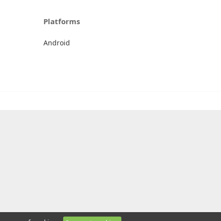
Platforms
Android