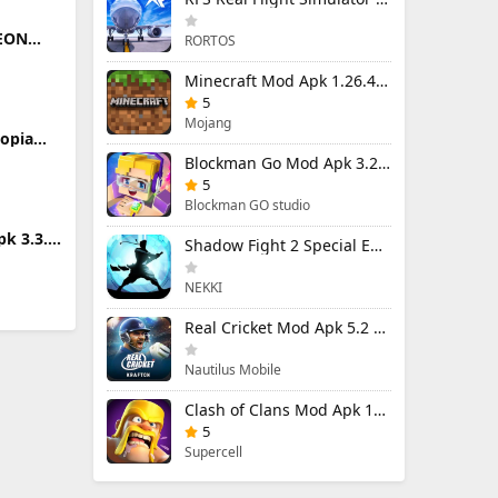
LEON
RORTOS
(Full
Minecraft Mod Apk 1.26.40.5 Unlimited Items and Money Free Download
5
Mojang
topia
6299
Blockman Go Mod Apk 3.24.1 (Mod Menu) Unlimited Money Gcubes
5
Blockman GO studio
k 3.3.1
Shadow Fight 2 Special Edition Mod Apk 3.0.5 (Mod Menu)
ited
NEKKI
Real Cricket Mod Apk 5.2 Unlocked Everything
Nautilus Mobile
Clash of Clans Mod Apk 18.400.9 (Mod Menu) Unlimited Everything
5
Supercell