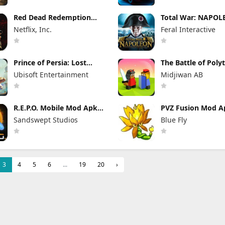
Red Dead Redemption
Total War: NAPO
Mod Apk 1.58.63226194
Apk Mod 1.3.3RC1 
Netflix, Inc.
Feral Interactive
(Full Game Unlocked)
Game Unlocked)
Prince of Persia: Lost
The Battle of Poly
Crown Mod Apk 1.1.9
Mod Apk 2.17.2.1
Ubisoft Entertainment
Midjiwan AB
(Mod Menu)
(Mod Menu)
R.E.P.O. Mobile Mod Apk
PVZ Fusion Mod Ap
1.1.3 Unlimited Money
(Mod Menu) Unlim
Sandswept Studios
Blue Fly
Money and Sun
3
4
5
6
...
19
20
›