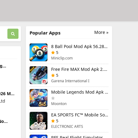
More »
Popular Apps
8 Ball Pool Mod Apk 56.28.0 (Mod Menu) Aim Hack Download
5
Miniclip.com
ag
Free Fire MAX Mod Apk 2.130.1 (Mod Menu) Unlimited Diamonds
6.1
ited
5
Garena International I
Mobile Legends Mod Apk 2.1.95.12053 (Mod Menu)
026 Mod
enu)
Ltd
Moonton
EA SPORTS FC™ Mobile Soccer 26 Mod Apk 27.0.04 (Mod Menu)
5
No
4.1
ELECTRONIC ARTS
RFS Real Flight Simulator Pro Mod Apk 3.2.8 (All Planes Unlocked)