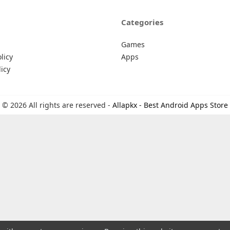
Categories
Games
licy
Apps
icy
© 2026 All rights are reserved -
Allapkx - Best Android Apps Store