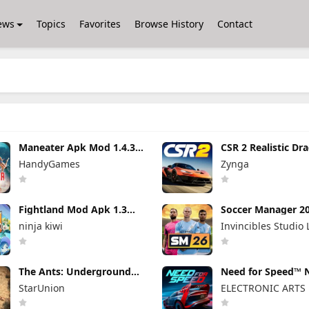
ews
Topics
Favorites
Browse History
Contact
Maneater Apk Mod 1.4.3
CSR 2 Realistic Dr
(Full Game Unlocked)
Racing Mod Apk 6.
HandyGames
Zynga
(Mod Menu) Unlim
Money
Fightland Mod Apk 1.3
Soccer Manager 2
(Unlocked) Unlimited
Apk 3.5.4 (Mod M
ninja kiwi
Invincibles Studio 
Money
Unlimited Money
The Ants: Underground
Need for Speed™ 
Kingdom Mod Apk 3.93.0
Limits Mod Apk 9.
StarUnion
ELECTRONIC ARTS
(Mod Menu)
Unlimited Money