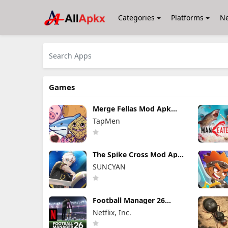
Categories
Platforms
N
Games
Merge Fellas Mod Apk
2.4.8.5 (Mod Menu)
TapMen
Unlimited Shakes/Revives
The Spike Cross Mod Apk
7.6.124 Unlimited Money
SUNCYAN
Football Manager 26
Mobile Mod Apk 26.4.2
Netflix, Inc.
(Mod Menu)