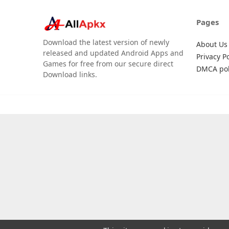
Pages
Download the latest version of newly
About Us
released and updated Android Apps and
Privacy Po
Games for free from our secure direct
DMCA pol
Download links.