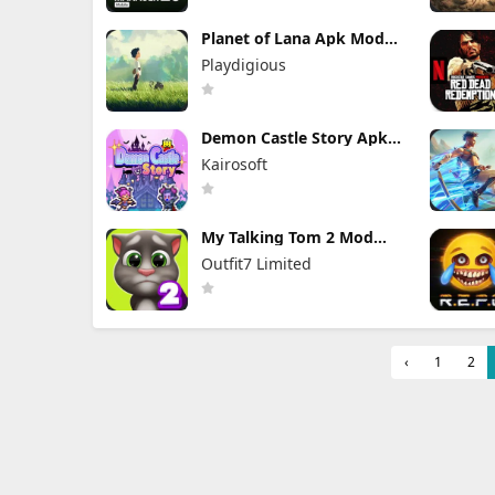
Planet of Lana Apk Mod
1.6.2 (Full Game
Playdigious
Unlocked)
Demon Castle Story Apk
Mod 1.3.3 Unlocked
Kairosoft
My Talking Tom 2 Mod
Apk 26.3.5.26286 (Mod
Outfit7 Limited
Menu) Unlimited Money
‹
1
2